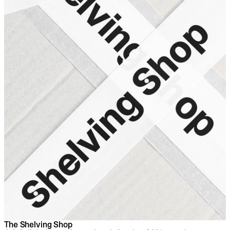
The Shelving Shop