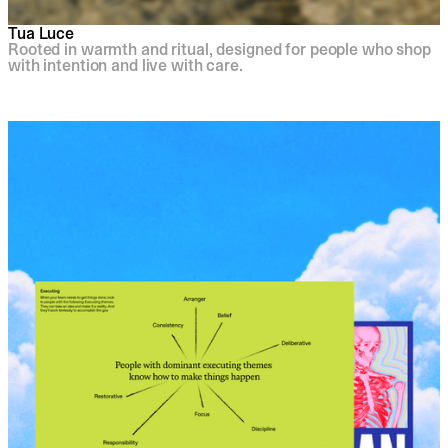
Tua Luce
Rooted in warmth and ritual, designed for people who shop
with intention and live with care.