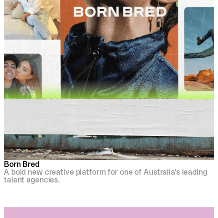
Born Bred
A bold new creative platform for one of Australia's leading
talent agencies.