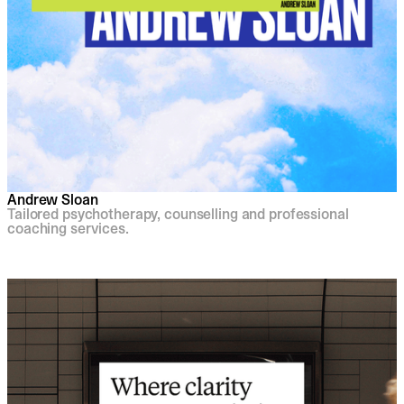
Andrew Sloan
Tailored psychotherapy, counselling and professional
coaching services.