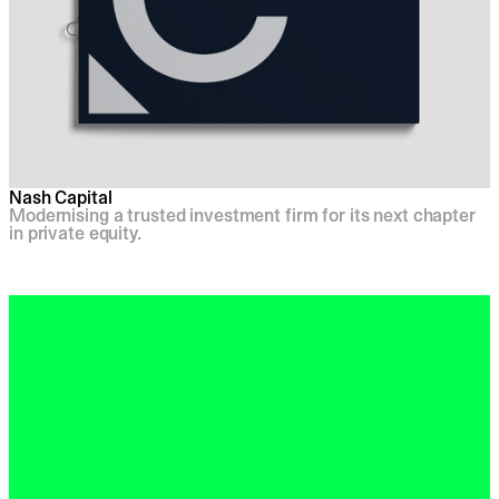
Nash Capital
Modernising a trusted investment firm for its next chapter
in private equity.