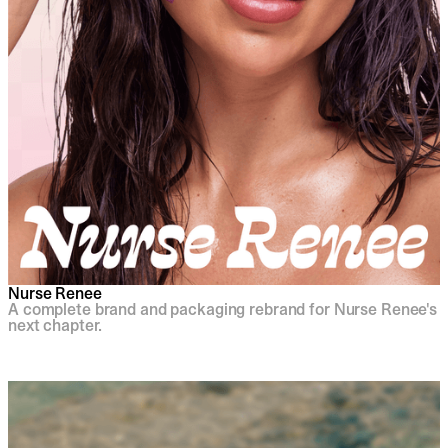
Nurse Renee
A complete brand and packaging rebrand for Nurse Renee's
next chapter.