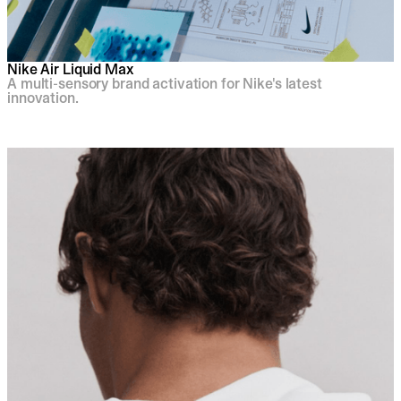
Nike Air Liquid Max
A multi-sensory brand activation for Nike's latest
innovation.