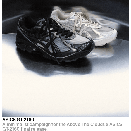
ASICS GT-2160
A minimalist campaign for the Above The Clouds x ASICS
GT-2160 final release.