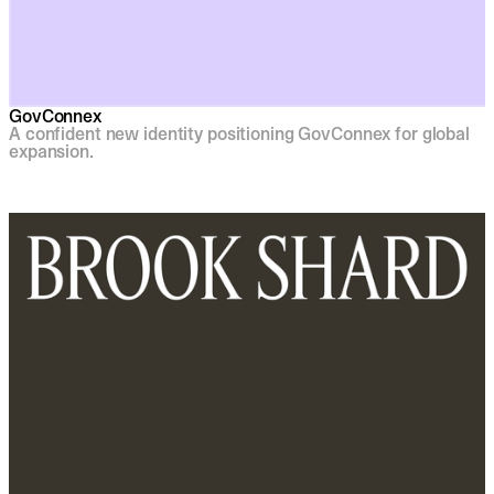
GovConnex
A confident new identity positioning GovConnex for global
expansion.