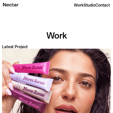
Work
Studio
Contact
Work
Latest Project