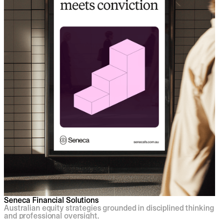
Seneca Financial Solutions
Australian equity strategies grounded in disciplined thinking
and professional oversight.