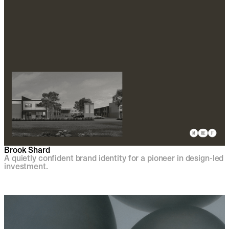
Brook Shard
A quietly confident brand identity for a pioneer in design-led
investment.