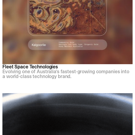
Fleet Space Technologies
Evolving one of Australia's fastest-growing companies into
a world-class technology brand.