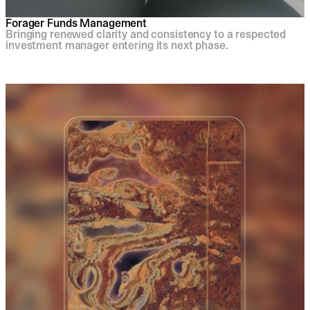
Forager Funds Management
Bringing renewed clarity and consistency to a respected
investment manager entering its next phase.