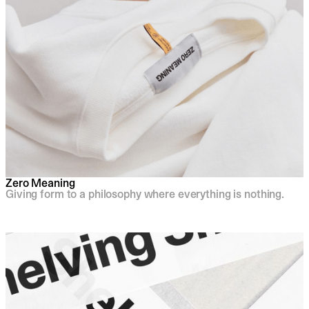
Zero Meaning
Giving form to a philosophy where everything is nothing.