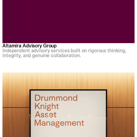
Altamira Advisory Group
Independent advisory services built on rigorous thinking,
integrity, and genuine collaboration.