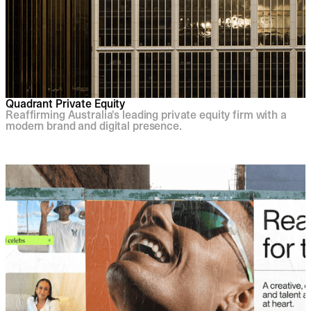
Quadrant Private Equity
Reaffirming Australia's leading private equity firm with a
modern brand and digital presence.