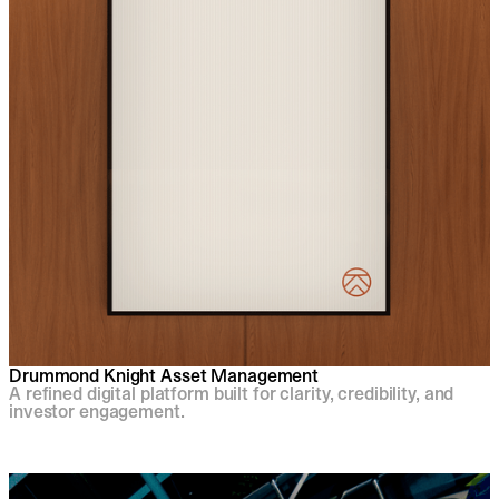
Drummond Knight Asset Management
A refined digital platform built for clarity, credibility, and
investor engagement.