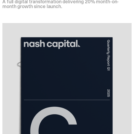
A full digital transformation delivering 20% month-on-
month growth since launch.