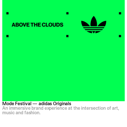
Mode Festival — adidas Originals
An immersive brand experience at the intersection of art,
music and fashion.