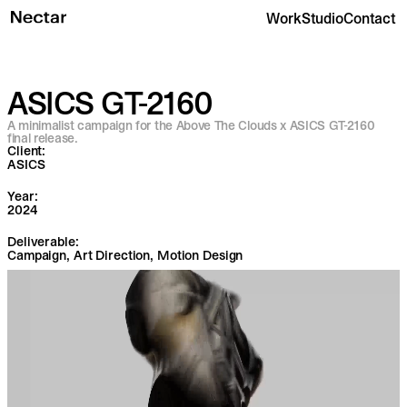
Work
Studio
Contact
ASICS GT-2160
A minimalist campaign for the Above The Clouds x ASICS GT-2160
final release.
Client:
ASICS
Year:
2024
Deliverable:
Campaign, Art Direction, Motion Design