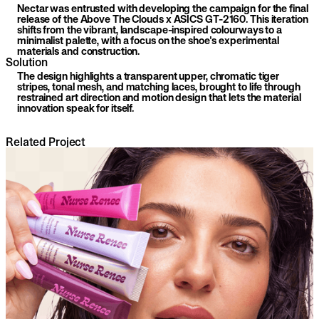
Nectar was entrusted with developing the campaign for the final
release of the Above The Clouds x ASICS GT-2160. This iteration
shifts from the vibrant, landscape-inspired colourways to a
minimalist palette, with a focus on the shoe's experimental
materials and construction.
Solution
The design highlights a transparent upper, chromatic tiger
stripes, tonal mesh, and matching laces, brought to life through
restrained art direction and motion design that lets the material
innovation speak for itself.
Related Project