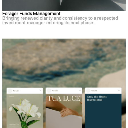
Forager Funds Management
Bringing renewed clarity and consistency to a respected
investment manager entering its next phase.