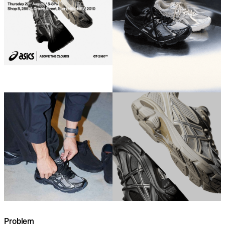
Problem