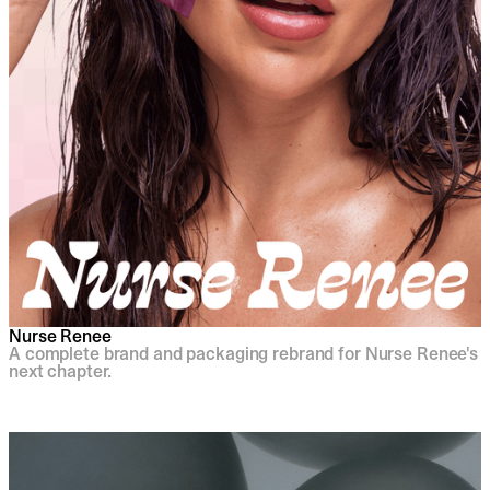
Nurse Renee
A complete brand and packaging rebrand for Nurse Renee's
next chapter.