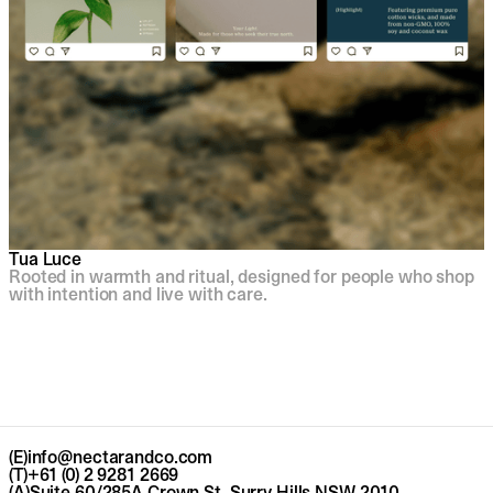
Tua Luce
Rooted in warmth and ritual, designed for people who shop
with intention and live with care.
(E)
info@nectarandco.com
(T)
+61 (0) 2 9281 2669
(A)
Suite 60/285A Crown St, Surry Hills NSW 2010