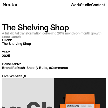
Work
Studio
Contact
The Shelving Shop
A full digital transformation delivering 20% month-on-month growth
since launch.
Client:
The Shelving Shop
Year:
2025
Deliverable:
Brand Refresh, Shopify Build, eCommerce
Live Website