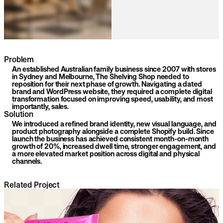
Problem
An established Australian family business since 2007 with stores
in Sydney and Melbourne, The Shelving Shop needed to
reposition for their next phase of growth. Navigating a dated
brand and WordPress website, they required a complete digital
transformation focused on improving speed, usability, and most
importantly, sales.
Solution
We introduced a refined brand identity, new visual language, and
product photography alongside a complete Shopify build. Since
launch the business has achieved consistent month-on-month
growth of 20%, increased dwell time, stronger engagement, and
a more elevated market position across digital and physical
channels.
Related Project