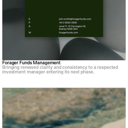
Forager Funds Management
Bringing renewed clarity and consistency to a respected
investment manager entering its next phase.