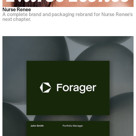
Nurse Renee
A complete brand and packaging rebrand for Nurse Renee's
next chapter.