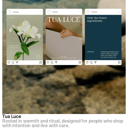
Tua Luce
Rooted in warmth and ritual, designed for people who shop
with intention and live with care.